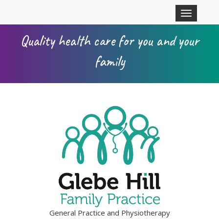
Skip to main content
Toggle
navigation
Quality health care for you and your
family
General Practice and Physiotherapy