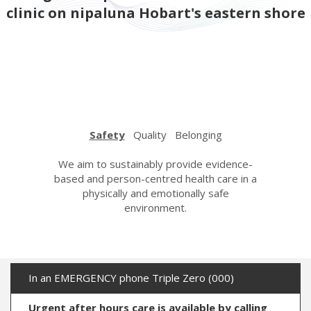
clinic on nipaluna Hobart's eastern shore
Safety
Quality
Belonging
urage,
We aim to sustainably provide evidence-
We strive
espectful
based and person-centred health care in a
care wi
n. We care
physically and emotionally safe
learning a
her with
environment.
the hi
ndness.
In an EMERGENCY phone Triple Zero (000)
Urgent after hours care is available by calling