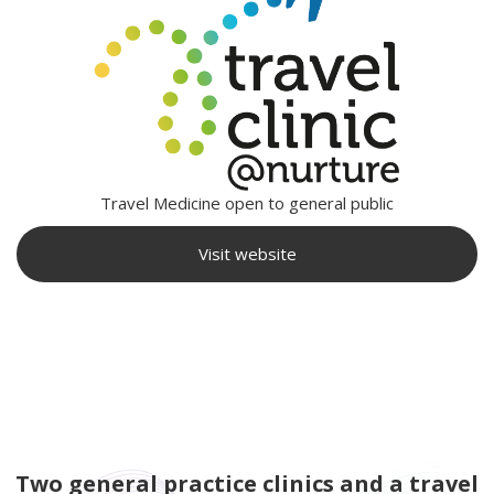
Travel Medicine open to general public
Visit website
Two general practice clinics and a travel