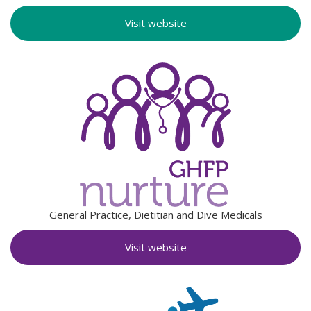
Visit website
General Practice, Dietitian and Dive Medicals
Visit website