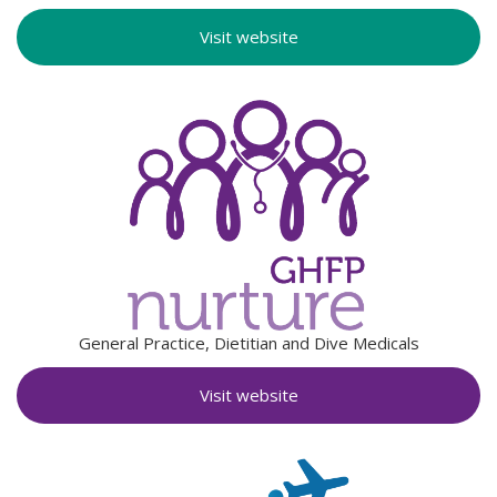
Visit website
General Practice, Dietitian and Dive Medicals
Visit website