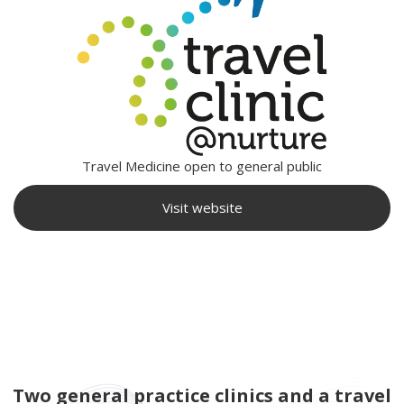
Travel Medicine open to general public
Visit website
Two general practice clinics and a travel