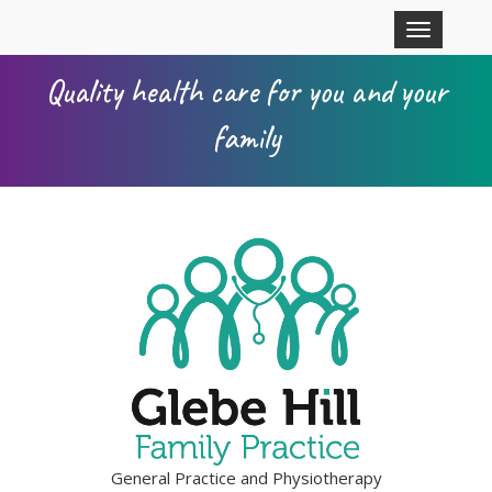
Skip to main content
Toggle
navigation
Quality health care for you and your
family
General Practice and Physiotherapy