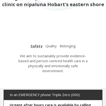
clinic on nipaluna Hobart's eastern shore
Safety
Quality
Belonging
urage,
We aim to sustainably provide evidence-
We strive
espectful
based and person-centred health care in a
care wi
n. We care
physically and emotionally safe
learning a
her with
environment.
the hi
ndness.
In an EMERGENCY phone Triple Zero (000)
Urgent after hours care is available by calling