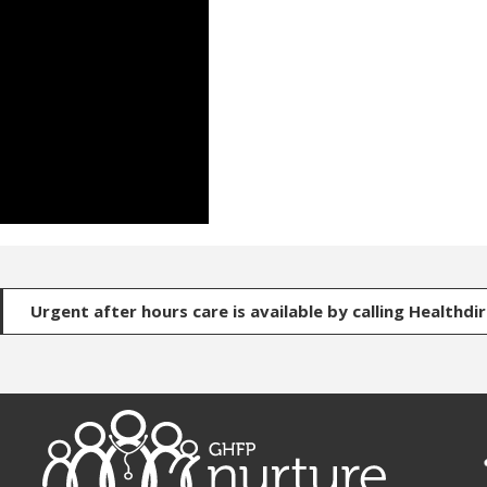
Urgent after hours care is available by calling Healthdi