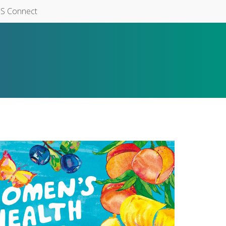
S Connect