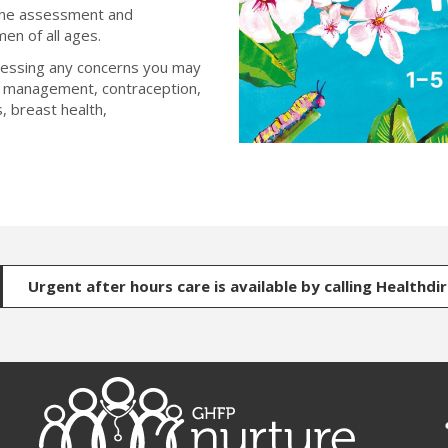
 the assessment and
en of all ages.
ressing any concerns you may
d management, contraception,
, breast health,
Urgent after hours care is available by calling Healthdi