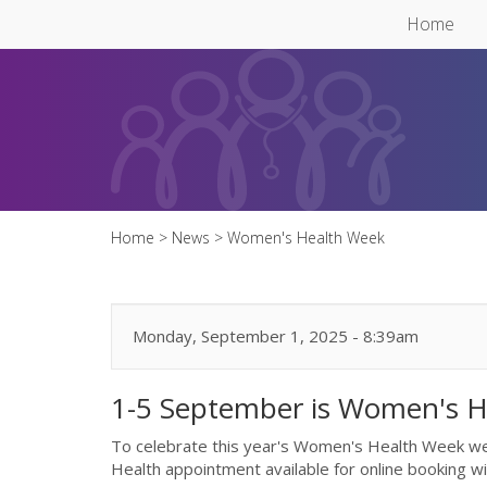
Skip to main content
Home
Home
>
News
>
Women's Health Week
Monday, September 1, 2025 - 8:39am
1-5 September is Women's 
To celebrate this year's Women's Health Week 
Health appointment available for online booking 