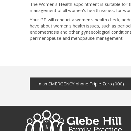
The Women's Health appointment is suitable for
management of all women's health issues, for wom
Your GP will conduct a women's health check, add
have about women's health issues, such as perio
endometriosis and other gynaecological conditions
perimenopause and menopause management.
In an EMERGENCY phone Triple Zero (000)