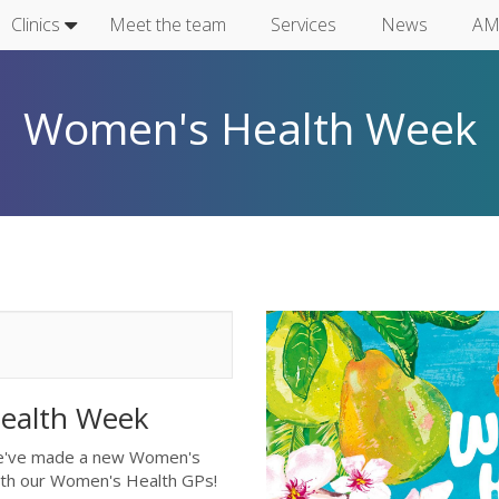
Clinics
Meet the team
Services
News
AM
Women's Health Week
Health Week
we've made a new Women's
with our Women's Health GPs!