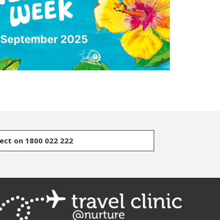
rect on 1800 022 222