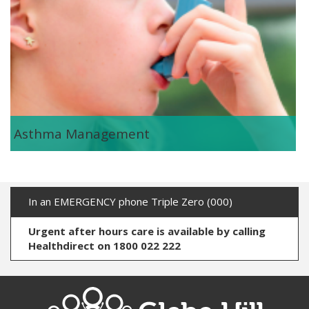
Asthma Management
In an EMERGENCY phone Triple Zero (000)
Urgent after hours care is available by calling
Healthdirect on 1800 022 222