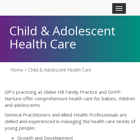
Skip to main content
Toggle
navigation
Child & Adolescent
Health Care
Home
> Child & Adolescent Health Care
GP's practicing at Glebe Hill Family Practice and GHFP
Nurture offer comprehensive health care for babies, children
and adolescents.
General Practitioners and Allied Health Professionals are
skilled and experienced in managing the health care needs of
young people.:
Growth and Development