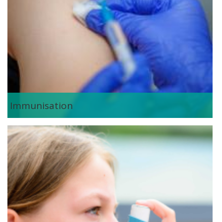
Immunisation
asthma_management.png