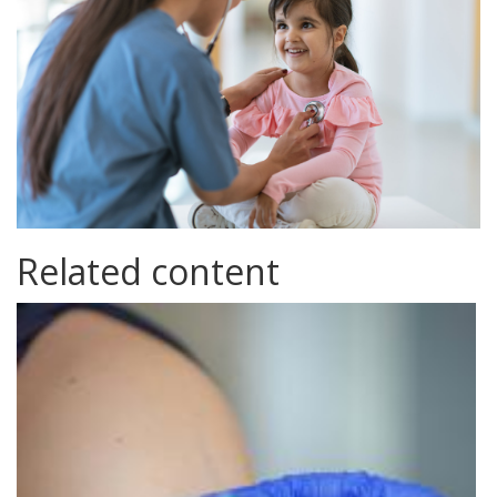
Related content
immunisation.jpg