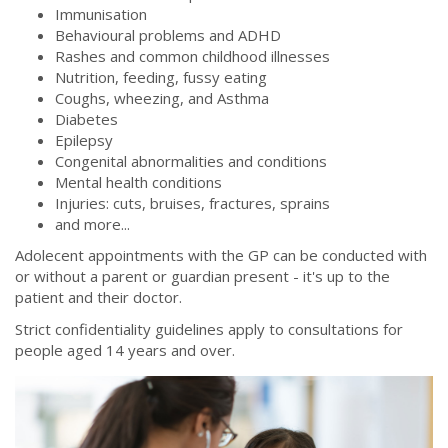
Immunisation
Behavioural problems and ADHD
Rashes and common childhood illnesses
Nutrition, feeding, fussy eating
Coughs, wheezing, and Asthma
Diabetes
Epilepsy
Congenital abnormalities and conditions
Mental health conditions
Injuries: cuts, bruises, fractures, sprains
and more...
Adolecent appointments with the GP can be conducted with
or without a parent or guardian present - it's up to the
patient and their doctor.
Strict confidentiality guidelines apply to consultations for
people aged 14 years and over.
istock-1143612743.jpg