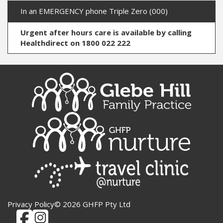
In an EMERGENCY phone Triple Zero (000)
Urgent after hours care is available by calling
Healthdirect on 1800 022 222
Privacy Policy
© 2026 GHFP Pty Ltd