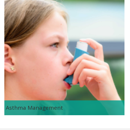
asthma_management.png
Asthma Management