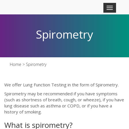
Skip to main content
Toggle
navigation
Spirometry
Home
> Spirometry
We offer Lung Function Testing in the form of Spirometry.
Spirometry may be recommended if you have symptoms
(such as shortness of breath, cough, or wheeze), if you have
lung disease such as asthma or COPD, or if you have a
history of smoking.
What is spirometry?