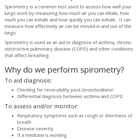
Spirometry is a common test used to assess how well your
lungs work by measuring how much air you can inhale, how
much you can exhale and how quickly you can exhale. It can
measure how effectively air can be moved in and out of the
lungs.
Spirometry is used as an aid to diagnose of
asthma, chronic
obstructive pulmonary disease (COPD) and other conditions
that affect breathing.
Why do we perform spirometry?
To aid diagnosis:
Checking for reversibility post-bronchodilator
Differential diagnosis between asthma and COPD
To assess and/or monitor:
Respiratory symptoms such as cough or shortness of
breath
Disease severity
If a medicine is working