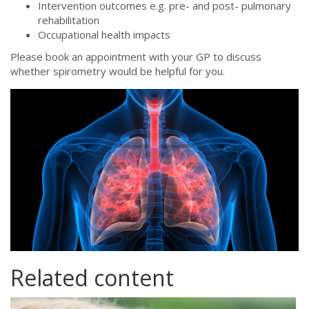
Intervention outcomes e.g. pre- and post- pulmonary
rehabilitation
Occupational health impacts
Please book an appointment with your GP to discuss
whether spirometry would be helpful for you.
istock-1249216538.jpg
Related content