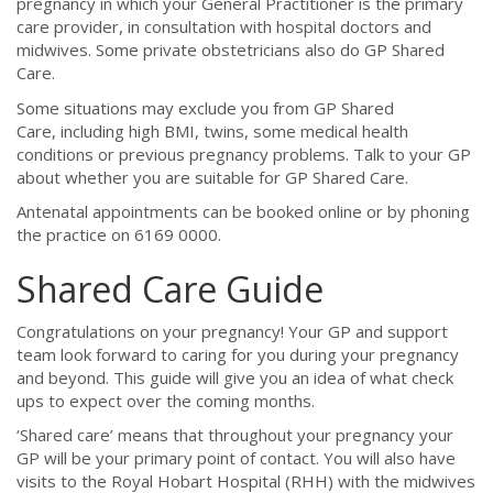
pregnancy in which your General Practitioner is the primary
care provider, in consultation with hospital doctors and
midwives. Some private obstetricians also do GP Shared
Care.
Some situations may exclude you from GP Shared
Care, including high BMI, twins, some medical health
conditions or previous pregnancy problems. Talk to your GP
about whether you are suitable for GP Shared Care.
Antenatal appointments can be booked online or by phoning
the practice on 6169 0000.
Shared Care Guide
Congratulations on your pregnancy! Your GP and support
team look forward to caring for you during your pregnancy
and beyond. This guide will give you an idea of what check
ups to expect over the coming months.
‘Shared care’ means that throughout your pregnancy your
GP will be your primary point of contact. You will also have
visits to the Royal Hobart Hospital (RHH) with the midwives