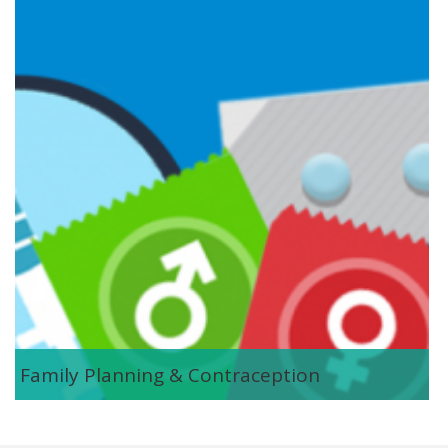
contraception.png
Family Planning & Contraception