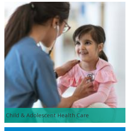
istock-1143612743.jpg
Child & Adolescent Health Care