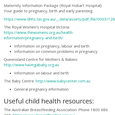
Maternity Information Package (Royal Hobart Hospital):
Your guide to pregnancy, birth and early parenting
https://www.dhhs.tas.gov.au/__data/assets/pdf_file/0003/1
The Royal Women’s Hospital Victoria:
https://www.thewomens.org.au/health-
information/pregnancy-and-birth/
Information on pregnancy, labour and birth
Information on common problems in pregnancy
Queensland Centre for Mothers & Babies:
http://www.havingababy.org.au
Information on labour and birth
The Baby Centre:
http://www.babycenter.com.au
General pregnancy information
Useful child health resources:
The Australian Breastfeeding Association: Phone 1800 686