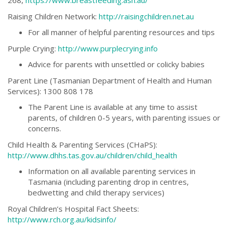
268,
https://www.breastfeeding.asn.au/
Raising Children Network:
http://raisingchildren.net.au
For all manner of helpful parenting resources and tips
Purple Crying:
http://www.purplecrying.info
Advice for parents with unsettled or colicky babies
Parent Line (Tasmanian Department of Health and Human
Services): 1300 808 178
The Parent Line is available at any time to assist
parents, of children 0-5 years, with parenting issues or
concerns.
Child Health & Parenting Services (CHaPS):
http://www.dhhs.tas.gov.au/children/child_health
Information on all available parenting services in
Tasmania (including parenting drop in centres,
bedwetting and child therapy services)
Royal Children’s Hospital Fact Sheets:
http://www.rch.org.au/kidsinfo/