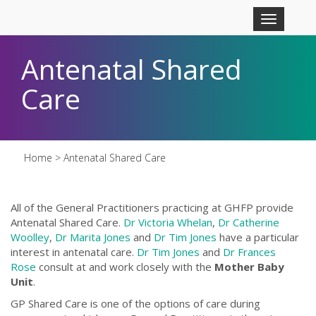
Skip to main content
Toggle
navigation
Antenatal Shared
Care
Home
> Antenatal Shared Care
All of the General Practitioners practicing at GHFP provide
Antenatal Shared Care.
Dr Victoria Whelan
,
Dr Catherine
Woolley
,
Dr Marita Jones
and
Dr Tim Jones
have a particular
interest in antenatal care.
Dr Tim Jones
and
Dr Frances
Rose
consult at and work closely with the
Mother Baby
Unit
.
GP Shared Care is one of the options of care during