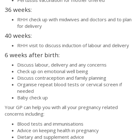
36 weeks:
RHH check up with midwives and doctors and to plan
for delivery
40 weeks:
RHH visit to discuss induction of labour and delivery
6 weeks after birth:
Discuss labour, delivery and any concerns
Check up on emotional well being
Discuss contraception and family planning
Organise repeat blood tests or cervical screen if
needed
Baby check up
Your GP can help you with all your pregnancy related
concerns including:
Blood tests and immunisations
Advice on keeping health in pregnancy
Dietary and supplement advice