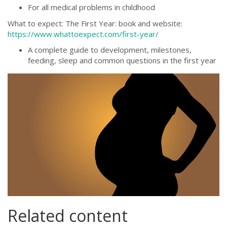
For all medical problems in childhood
What to expect: The First Year: book and website:
https://www.whattoexpect.com/first-year/
A complete guide to development, milestones,
feeding, sleep and common questions in the first year
pregnancy-
2757032_1280.png
Related content