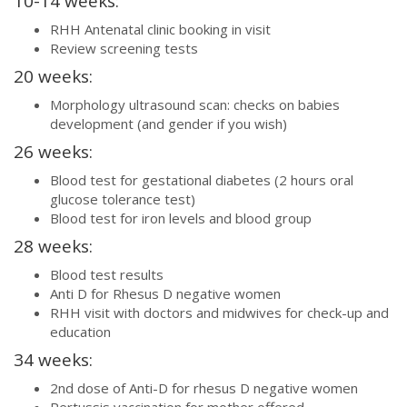
10-14 weeks:
RHH Antenatal clinic booking in visit
Review screening tests
20 weeks:
Morphology ultrasound scan: checks on babies
development (and gender if you wish)
26 weeks:
Blood test for gestational diabetes (2 hours oral
glucose tolerance test)
Blood test for iron levels and blood group
28 weeks:
Blood test results
Anti D for Rhesus D negative women
RHH visit with doctors and midwives for check-up and
education
34 weeks:
2nd dose of Anti-D for rhesus D negative women
Pertussis vaccination for mother offered