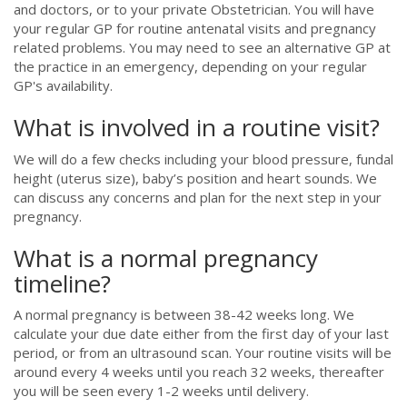
and doctors, or to your private Obstetrician. You will have
your regular GP for routine antenatal visits and pregnancy
related problems. You may need to see an alternative GP at
the practice in an emergency, depending on your regular
GP's availability.
What is involved in a routine visit?
We will do a few checks including your blood pressure, fundal
height (uterus size), baby’s position and heart sounds. We
can discuss any concerns and plan for the next step in your
pregnancy.
What is a normal pregnancy
timeline?
A normal pregnancy is between 38-42 weeks long. We
calculate your due date either from the first day of your last
period, or from an ultrasound scan. Your routine visits will be
around every 4 weeks until you reach 32 weeks, thereafter
you will be seen every 1-2 weeks until delivery.