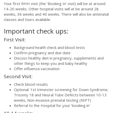
Your first RHH visit (the 'Booking In' visit) will be at around
14-20 weeks. Other hospital visits will at be around 28
weeks, 36 weeks and 40 weeks. There will also be antenatal
classes and tours available.
Important check ups:
First Visit:
Background health check and blood tests
Confirm pregnancy and due date
Discuss healthy diet in pregnancy, supplements and
other things to keep you and baby healthy
Offer influenza vaccination
Second Visit:
Check blood results
Optional: 1st trimester screening for Down Syndrome,
Trisomy 18 and Neural Tube Defects between 10-13
weeks, Non-invasive prenatal testing (NIPT)
Referral to the Hospital for your ‘booking in’