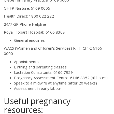
Glebe Hill Family Practice: 6169 0000
GHFP Nurture: 6169 0005
Health Direct: 1800 022 222
24/7 GP Phone Helpline
Royal Hobart Hospital:. 6166 8308
General enquiries
WACS (Women and Children’s Services) RHH Clinic: 6166
0000
Appointments
Birthing and parenting classes
Lactation Consultants: 6166 7929
Pregnancy Assessment Centre: 6166 8352 (all hours)
Speak to a midwife at anytime (after 20 weeks)
Assessment in early labour
Useful pregnancy
resources: