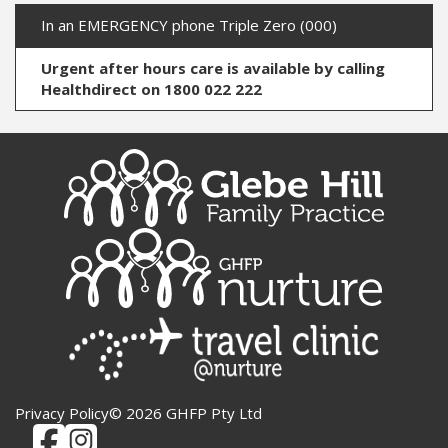
In an EMERGENCY phone Triple Zero (000)
Urgent after hours care is available by calling
Healthdirect on 1800 022 222
Privacy Policy
© 2026 GHFP Pty Ltd