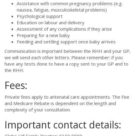
Assistance with common pregnancy problems (e.g.
nausea, fatigue, musculoskeletal problems)
Psychological support
Education on labour and delivery
Assessment of any complications if they arise
Preparing for a new baby
Feeding and settling support once baby arrives
Communication is important between the RHH and your GP,
we will send each other letters. Please remember: if you
have any tests done to have a copy sent to your GP and to
the RHH.
Fees:
Private fees apply to antenatal care appointments. The Fee
and Medicare Rebate is dependent on the length and
complexity of your consultation.
Important contact details: